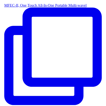
MFEC-II, One Touch All-In-One Portable Multi-wavel