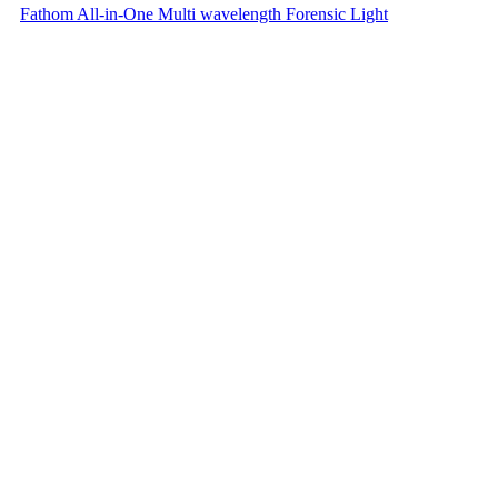
Fathom All-in-One Multi wavelength Forensic Light