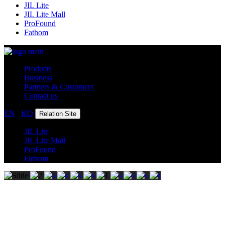
JIL Lite
JIL Lite Mall
ProFound
Fathom
Products
Business
Partners & Customers
Contact us
EN
/
KO
Relation Site
JIL Lite
JIL Lite Mall
ProFound
Fathom