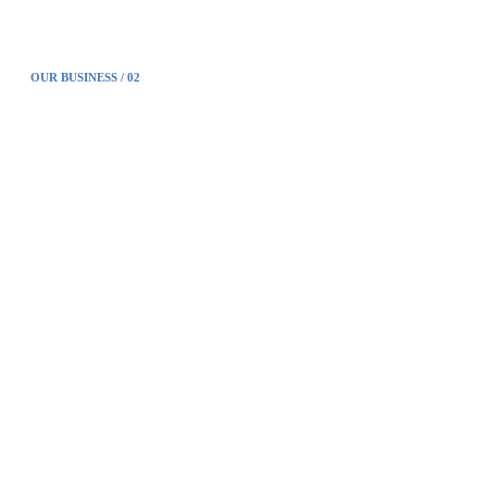
OUR BUSINESS / 02
Forensic investig-ation
Fathom products, which integrates our technological
capabilities, have been verified in various environments in the
field of forensics investigation.
Forensic more detail ﹥