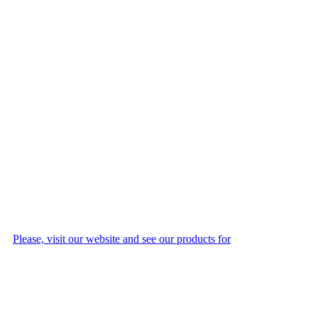
Please, visit our website and see our products for