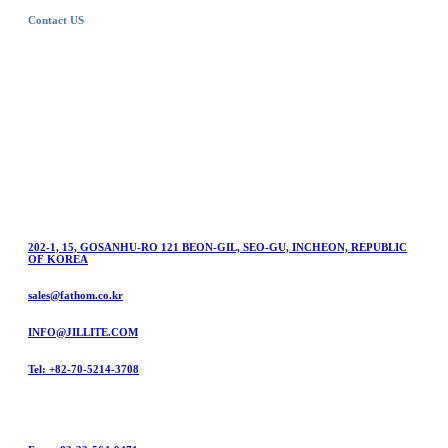
Contact US
FATHOM
Questions on FATHOM products or Services?
For product inquiry, join the dealership and repair
application, please contact us online anytime,
anywhere.
202-1, 15, GOSANHU-RO 121 BEON-GIL, SEO-GU, INCHEON, REPUBLIC
OF KOREA
sales@fathom.co.kr
INFO@JILLITE.COM
Tel: +82-70-5214-3708