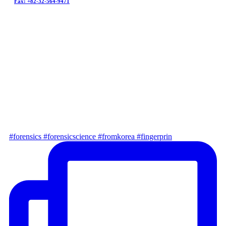
Fax: +82-32-564-9471
go to customer service ﹥
@fathomkorea
Latest news
#forensics #forensicscience #fromkorea #fingerprin