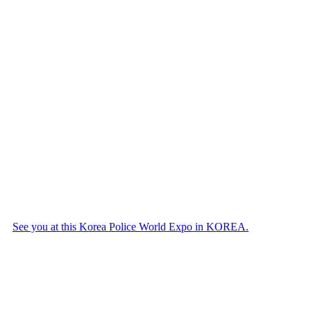
See you at this Korea Police World Expo in KOREA.