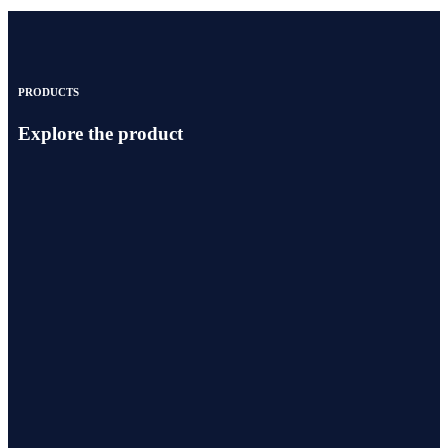
PRODUCTS
Explore the product