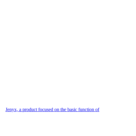
Jenyx, a product focused on the basic function of