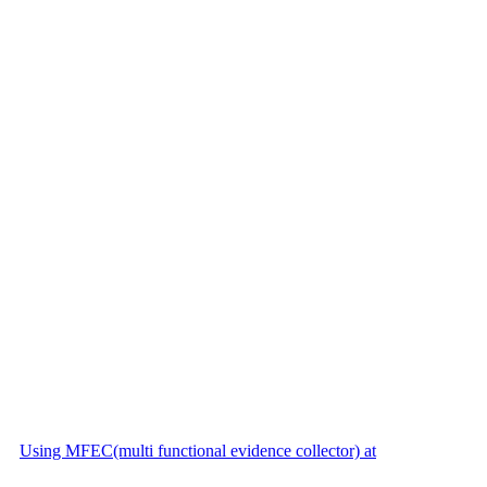
Using MFEC(multi functional evidence collector) at