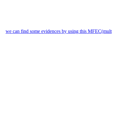
we can find some evidences by using this MFEC(mult