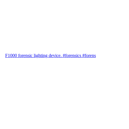
F1000 forensic lighting device. #forensics #forens