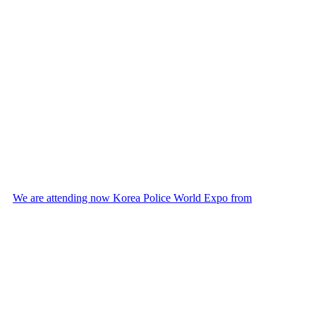
We are attending now Korea Police World Expo from