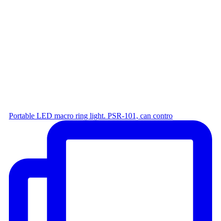
Portable LED macro ring light. PSR-101, can contro