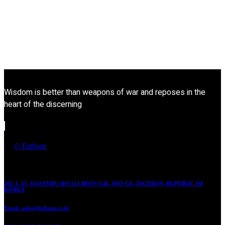
Wisdom is better than weapons of war and reposes in the
heart of the discerning
by
© Fathom
Contact
202-1, 15, GOSANHU-RO 121 BEON-GIL, SEO-GU, INCHEON, REPUBLIC OF
KOREA
Email: sales@fathom.co.kr