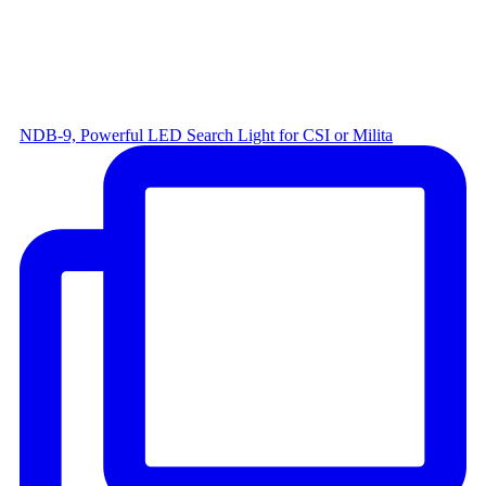
NDB-9, Powerful LED Search Light for CSI or Milita