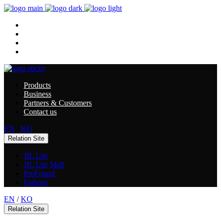
Products
Business
Partners & Customers
Contact us
Products
Business
Partners & Customers
Contact us
EN
/
KO
Relation Site
JIL Lite
JIL Lite Mall
ProFound
Fathom
EN
/
KO
Relation Site