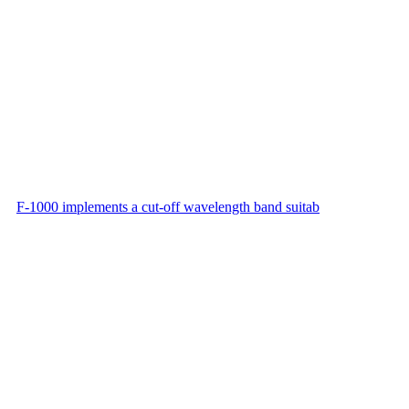
F-1000 implements a cut-off wavelength band suitab