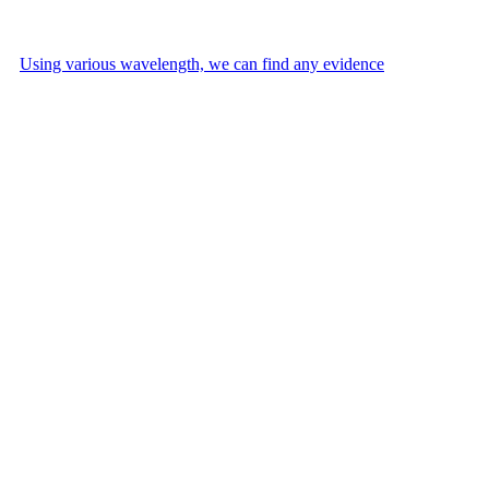
Using various wavelength, we can find any evidence